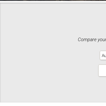
Compare your 
Ins
Typ
Your
Zip