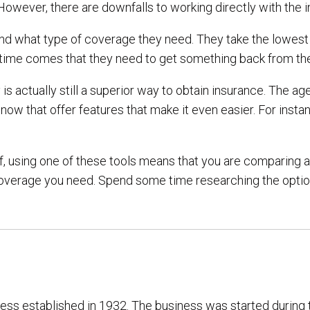
However, there are downfalls to working directly with the
d what type of coverage they need. They take the lowest p
he time comes that they need to get something back from t
s actually still a superior way to obtain insurance. The a
s now that offer features that make it even easier. For in
lf, using one of these tools means that you are comparing a
 of coverage you need. Spend some time researching the opt
ness established in 1932. The business was started during 