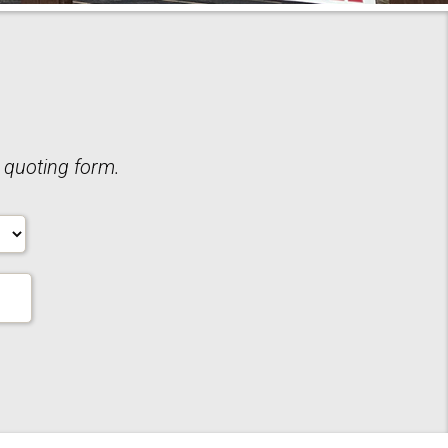
 quoting form.