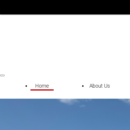
Home
About Us