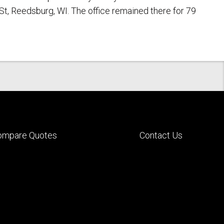
St, Reedsburg, WI. The office remained there for 79
ompare Quotes
Contact Us