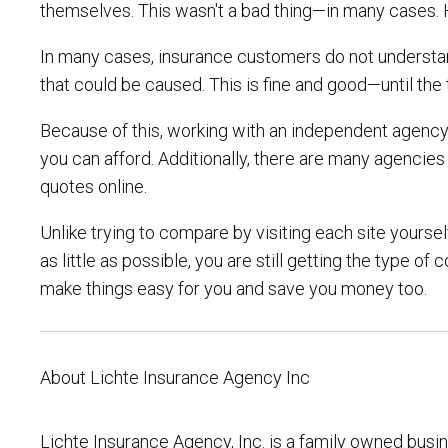
themselves. This wasn't a bad thing—in many cases. 
In many cases, insurance customers do not understan
that could be caused. This is fine and good—until t
Because of this, working with an independent agency i
you can afford. Additionally, there are many agencie
quotes online.
Unlike trying to compare by visiting each site yourse
as little as possible, you are still getting the type
make things easy for you and save you money too.
About Lichte Insurance Agency Inc
Lichte Insurance Agency, Inc. is a family owned busi