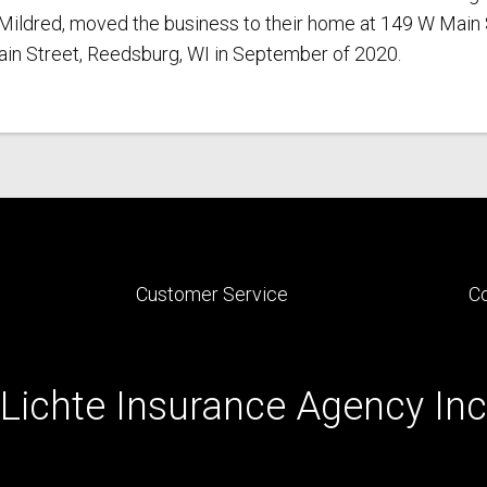
e, Mildred, moved the business to their home at 149 W Main 
Main Street, Reedsburg, WI in September of 2020.
Customer Service
C
Lichte Insurance Agency Inc