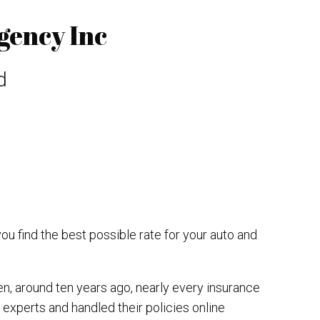
gency Inc
d
you find the best possible rate for your auto and
en, around ten years ago, nearly every insurance
 experts and handled their policies online