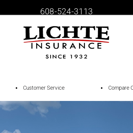
608-524-3113
Customer Service
Compare 