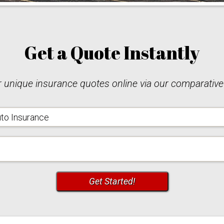
Get a Quote
Instantly
unique insurance quotes online via our comparative
urance
e
Code
Get Started!