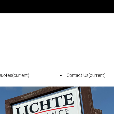
Quotes
(current)
Contact Us
(current)