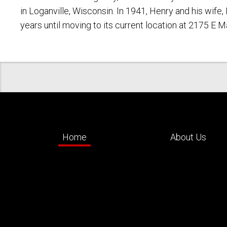
in Loganville, Wisconsin. In 1941, Henry and his wif
years until moving to its current location at 2175 E 
Home
About Us