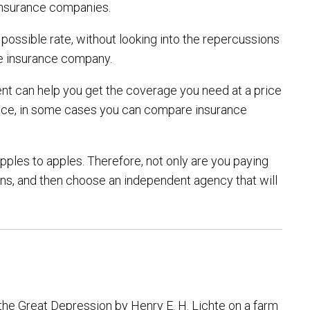
 insurance companies.
ossible rate, without looking into the repercussions
he insurance company.
gent can help you get the coverage you need at a price
stance, in some cases you can compare insurance
pples to apples. Therefore, not only are you paying
ions, and then choose an independent agency that will
the Great Depression by Henry E. H. Lichte on a farm