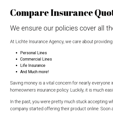
Compare Insurance Quote
We ensure our policies cover all tho
At Lichte Insurance Agency, we care about providing 
Personal Lines
Commercial Lines
Life Insurance
And Much more!
Saving money is a vital concern for nearly everyone in 
homeowners insurance policy. Luckily, it is much easie
In the past, you were pretty much stuck accepting wh
company started offering their product online. Soon a