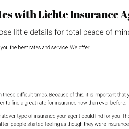
s with Lichte Insurance A
se little details for total peace of min
you the best rates and service. We offer:
these difficult times. Because of this, it is important that 
r to find a great rate for insurance now than ever before.
atever type of insurance your agent could find for you. Th
fter, people started feeling as though they were insurance